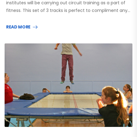
institutes will be carrying out circuit training as a part of
fitness. This set of 3 tracks is perfect to compliment any…
READ MORE