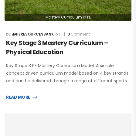
Mastery Curriculum in PE
@PERESOURCESBANK
0
Comment
Key Stage 3 Mastery Curriculum –
Physical Education
Key Stage 3 PE Mastery Curriculum Model. A simple
concept driven curriculum model based on 4 key strands
and can be delivered through a range of different sports.
READ MORE