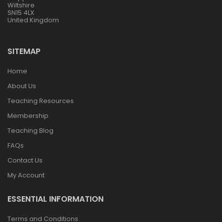
Wiltshire
SN15 4LX
United Kingdom
SITEMAP
Home
About Us
Teaching Resources
Membership
Teaching Blog
FAQs
Contact Us
My Account
ESSENTIAL INFORMATION
Terms and Conditions