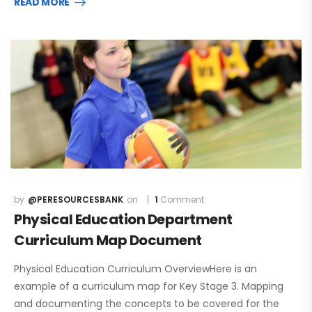
READ MORE
@PERESOURCESBANK
1
Comment
Physical Education Department
Curriculum Map Document
Physical Education Curriculum OverviewHere is an
example of a curriculum map for Key Stage 3. Mapping
and documenting the concepts to be covered for the