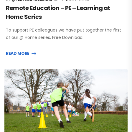
Remote Education – PE – Learning at
Home Series
To support PE colleagues we have put together the first
of our @ Home series. Free Download.
READ MORE