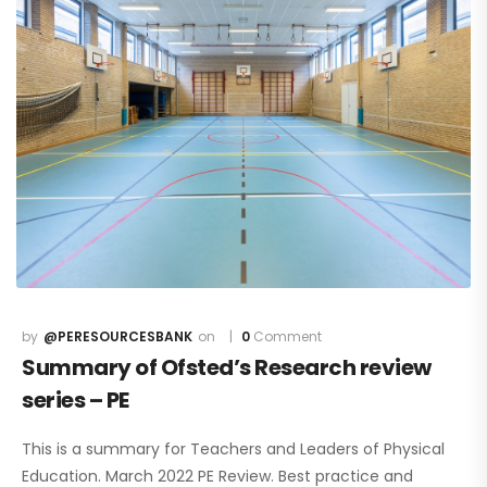
@PERESOURCESBANK
0
Comment
Summary of Ofsted’s Research review
series – PE
This is a summary for Teachers and Leaders of Physical
Education. March 2022 PE Review. Best practice and