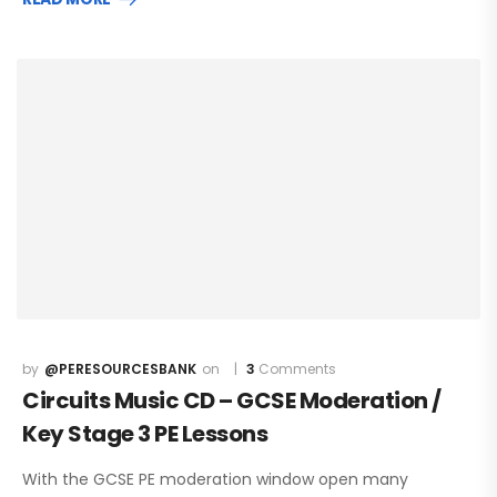
@PERESOURCESBANK
3
Comments
Circuits Music CD – GCSE Moderation /
Key Stage 3 PE Lessons
With the GCSE PE moderation window open many