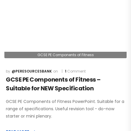
GCSE PE Components of Fitness
@PERESOURCESBANK
1
Comment
GCSE PE Components of Fitness –
Suitable for NEW Specification
GCSE PE Components of Fitness PowerPoint. Suitable for a
range of specifications. Useful revision tool - do-now
starter or mini plenary.