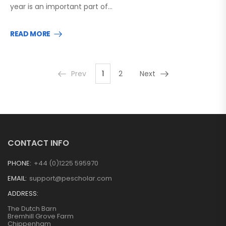
year is an important part of…
READ MORE
Prev
1
2
Next
CONTACT INFO
PHONE:
+44 (0)1225 595970
EMAIL:
support@pescholar.com
ADDRESS:
The Dutch Barn
Bremhill Grove Farm
Chippenham