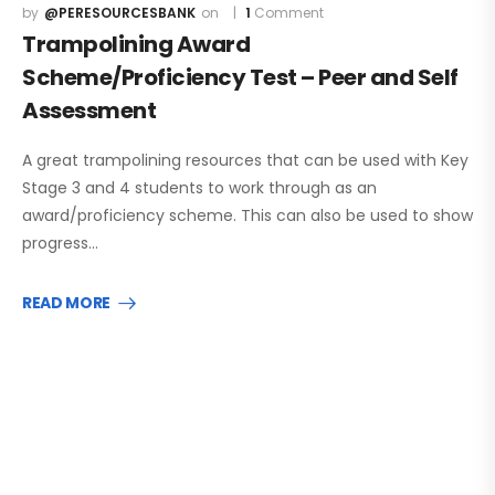
@PERESOURCESBANK
1
Comment
Trampolining Award
Scheme/Proficiency Test – Peer and Self
Assessment
A great trampolining resources that can be used with Key
Stage 3 and 4 students to work through as an
award/proficiency scheme. This can also be used to show
progress…
READ MORE