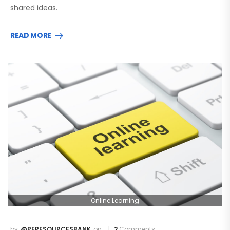
shared ideas.
READ MORE
Online Learning
@PERESOURCESBANK
2
Comments