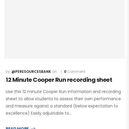
@PERESOURCESBANK
0
Comment
12 Minute Cooper Run recording sheet
Use this 12 minute Cooper Run information and recording
sheet to allow students to assess their own performance
and measure against a standard (below expectation to
excellence) Easily adjustable to…
READ MORE