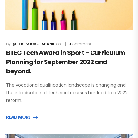
@PERESOURCESBANK
0
Comment
BTEC Tech Award in Sport – Curriculum
Planning for September 2022 and
beyond.
The vocational qualification landscape is changing and
the introduction of technical courses has lead to a 2022
reform.
READ MORE