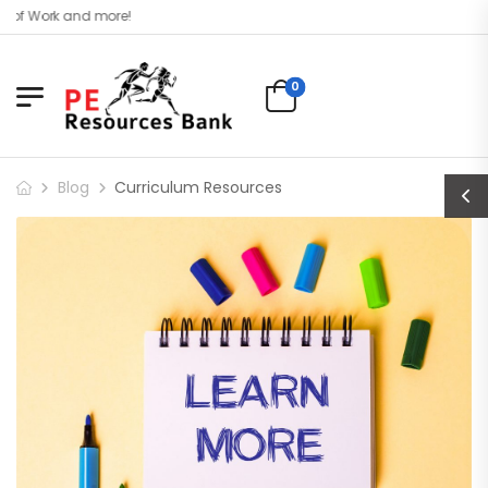
d more!
0
Blog
Curriculum Resources