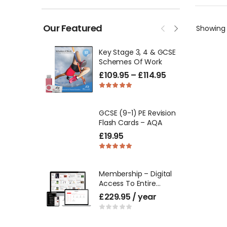
Our Featured
Showin
Key Stage 3, 4 & GCSE
Schemes Of Work
£
109.95
–
£
114.95
GCSE (9-1) PE Revision
Flash Cards – AQA
£
19.95
Membership – Digital
Access To Entire
Product Catalogue
£
229.95
/ year