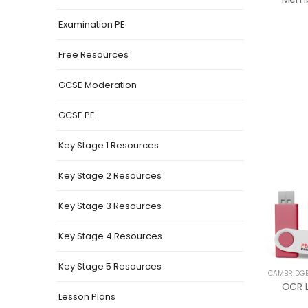
Examination PE
Free Resources
GCSE Moderation
GCSE PE
Key Stage 1 Resources
Key Stage 2 Resources
Key Stage 3 Resources
Key Stage 4 Resources
Key Stage 5 Resources
CAMBRIDGE
Lesson Plans