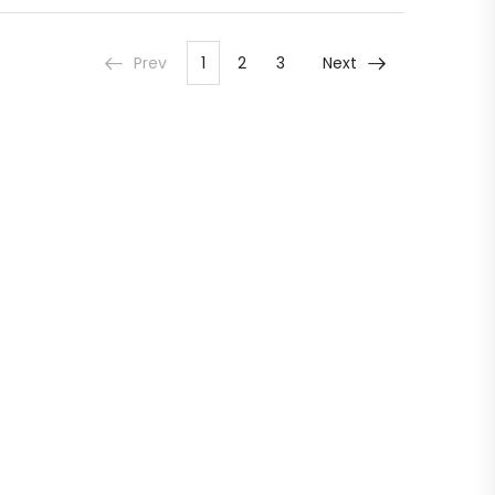
Prev
1
2
3
Next