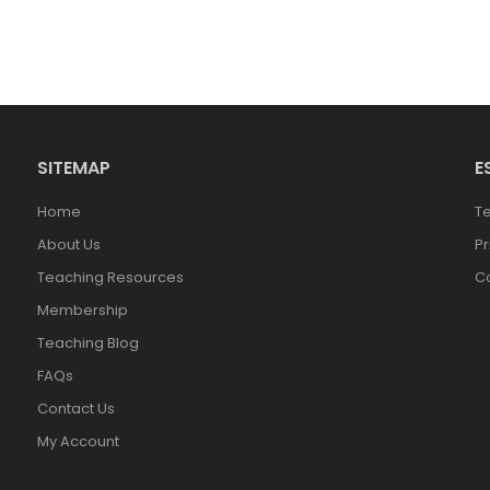
SITEMAP
E
Home
T
About Us
Pr
Teaching Resources
Co
Membership
Teaching Blog
FAQs
Contact Us
My Account