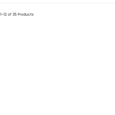
g
1–12 of 35
Products
BTEC Tech Award In
Sport – 2022
£
74.95
Cambridge National
Sport Science – J828
£
74.95
Cambridge National
Sport Studies – J829
£
74.95
–
£
79.90