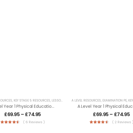
SOURCES
,
KEY STAGE 5 RESOURCES
,
LESSON POWERPOINTS
A LEVEL RESOURCES
,
SECONDARY RESOURCES
,
EXAMINATION PE
,
KEY 
A Level Year 1 Physical Education – AQA (7581) Specification
£
69.95
–
£
74.95
£
69.95
–
£
74.95
( 6 Reviews )
( 2 Reviews 