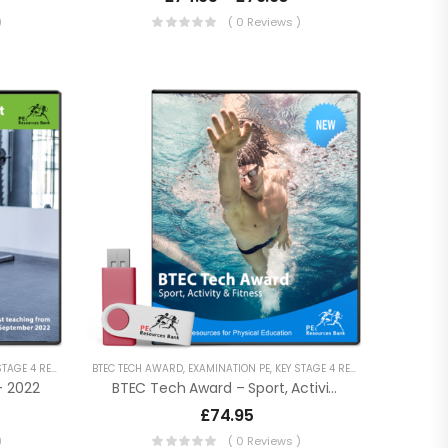
)
( 0 Reviews )
RY RESOURCES
AGE 4 RESOURCES
,
VOCATIONAL QUALIFICATIONS
BTEC TECH AWARD
,
LESSON POWERPOINTS
,
EXAMINATION PE
,
SECONDARY RESOURCES
,
KEY STAGE 4 RESOURCES
,
VOCATIONAL QUALIF
,
LESSON 
– 2022
BTEC Tech Award – Sport, Activity And Fitness
£
74.95
)
( 0 Reviews )