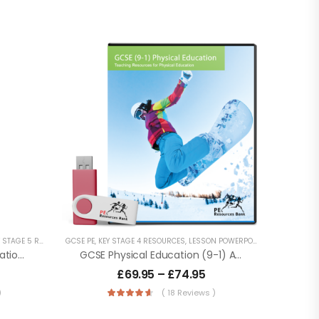
STAGE 5 RESOURCES
GCSE PE
,
LESSON POWERPOINTS
,
KEY STAGE 4 RESOURCES
,
PHYSICAL EDUCATION RESOURCES
,
LESSON POWERPOINTS
,
PHYSICAL E
,
SECONDA
A Level Year 1 Physical Education – OCR (H155) Specification
GCSE Physical Education (9-1) AQA (8582)
£
69.95
–
£
74.95
)
( 18 Reviews )