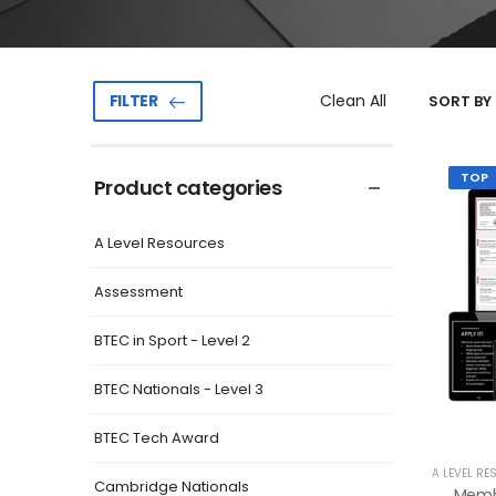
Clean All
FILTER
SORT BY 
TOP
Product categories
A Level Resources
Assessment
BTEC in Sport - Level 2
BTEC Nationals - Level 3
BTEC Tech Award
A LEVEL RE
Cambridge Nationals