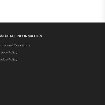
SSENTIAL INFORMATION
erms and Conditions
ivacy Policy
okie Policy