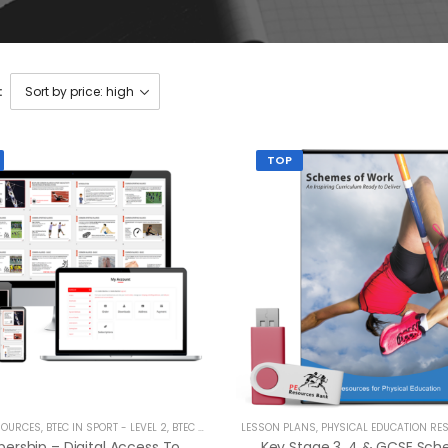
:
TOP
SOURCES
,
BTEC IN SPORT - LEVEL 2
,
BTEC NATIONALS - LEVEL 3
LESSON PLANS
,
BTEC TECH AWARD
,
PHYSICAL EDUCATION RE
,
CAMBRID
Membership – Digital Access To Entire Product Catalogue