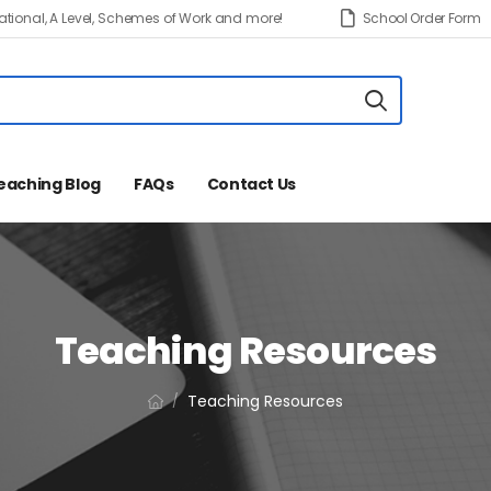
tional, A Level, Schemes of Work and more!
School Order Form
eaching Blog
FAQs
Contact Us
Teaching Resources
Teaching Resources
/