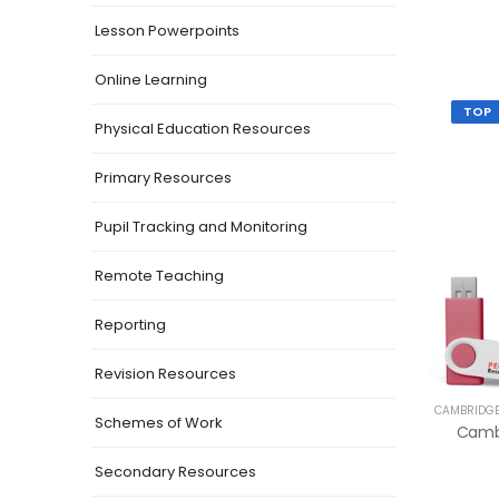
Lesson Powerpoints
Online Learning
TOP
Physical Education Resources
Primary Resources
Pupil Tracking and Monitoring
Remote Teaching
Reporting
Revision Resources
CAMBRIDGE
Schemes of Work
Secondary Resources