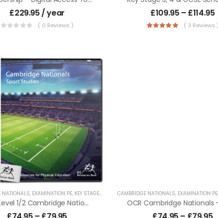
£
229.95
/ year
£
109.95
–
£
114.95
( 0 Reviews )
( 3 Reviews 
 NATIONALS
,
EXAMINATION PE
,
KEY STAGE 4 RESOURCES
CAMBRIDGE NATIONALS
,
LESSON POWERPOINTS
,
EXAMINATION PE
,
PHYSICAL
OCR Level 1/2 Cambridge Nationals – Sport Studies
£
74.95
–
£
79.95
£
74.95
–
£
79.95