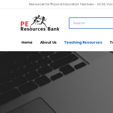
Resources for Physical Education Teachers - GCSE, Voca
Home
About Us
Teaching Resources
T