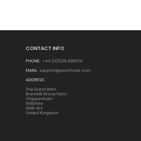
CONTACT INFO
PHONE:
+44 (0)1225 595970
EMAIL:
support@pescholar.com
ADDRESS:
The Dutch Barn
Bremhill Grove Farm
Chippenham
Wiltshire
SN15 4LX
United Kingdom