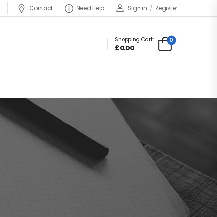
Contact
Need Help
Sign in
/
Register
Shopping Cart:
0
£0.00