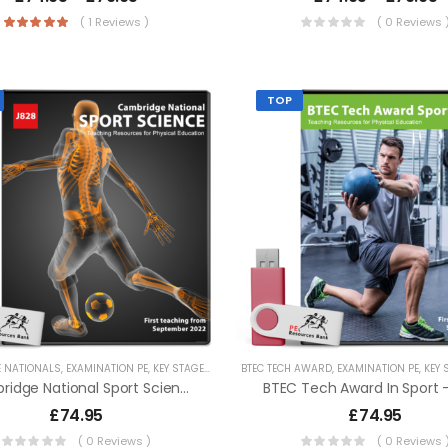
( 1 Reviews )
( 0 Reviews 
TOP
 NATIONALS
,
EXAMINATION PE
,
KEY STAGE 4 RESOURCES
BTEC TECH AWARD
,
LESSON POWERPOINTS
,
EXAMINATION PE
,
SECONDA
,
KEY ST
Cambridge National Sport Science – J828
BTEC Tech Award In Sport 
£
74.95
£
74.95
( 0 Reviews )
( 0 Reviews 