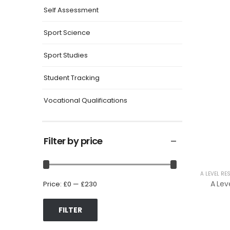
Self Assessment
Sport Science
Sport Studies
Student Tracking
Vocational Qualifications
Filter by price
A LEVEL RE
Price:
£0
—
£230
FILTER