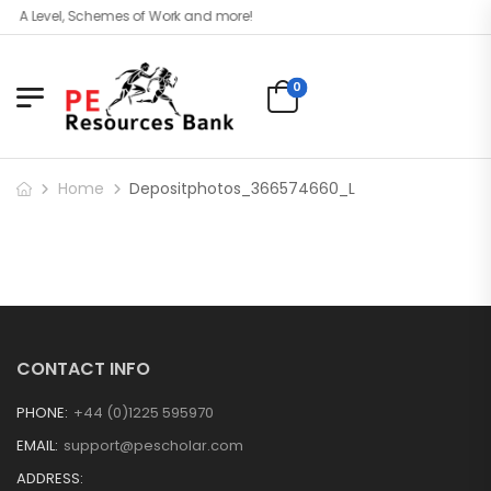
l, A Level, Schemes of Work and more!
0
Home
Depositphotos_366574660_L
CONTACT INFO
PHONE:
+44 (0)1225 595970
EMAIL:
support@pescholar.com
ADDRESS: