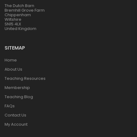
The Dutch Barn
Bremhill Grove Farm
Chippenham
Wiltshire
SN15 4LX
United Kingdom
SITEMAP
Home
About Us
Teaching Resources
Membership
Teaching Blog
FAQs
Contact Us
My Account