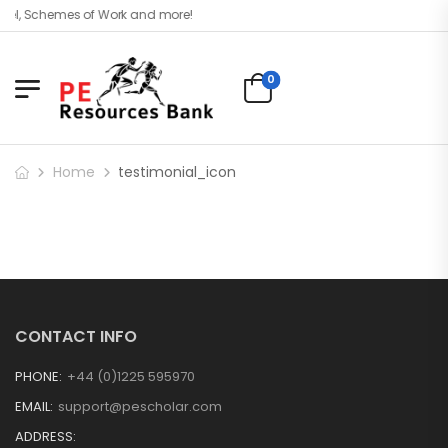
vel, Schemes of Work and more!
0
Home
testimonial_icon
CONTACT INFO
PHONE:
+44 (0)1225 595970
EMAIL:
support@pescholar.com
ADDRESS: