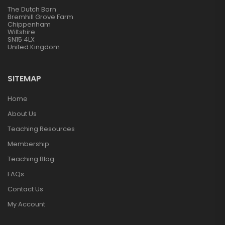
The Dutch Barn
Bremhill Grove Farm
Chippenham
Wiltshire
SN15 4LX
United Kingdom
SITEMAP
Home
About Us
Teaching Resources
Membership
Teaching Blog
FAQs
Contact Us
My Account