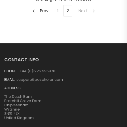
Prev
1
2
Next
CONTACT INFO
PHONE:
+44 (0)1225 595970
EMAIL:
support@pescholar.com
ADDRESS:
The Dutch Barn
Bremhill Grove Farm
Chippenham
Wiltshire
SN15 4LX
United Kingdom