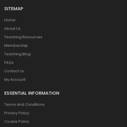
SITEMAP
Home
About Us
Teaching Resources
Membership
Teaching Blog
FAQs
Contact Us
My Account
ESSENTIAL INFORMATION
Terms and Conditions
Privacy Policy
Cookie Policy