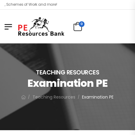
el, Schemes of Work and more!
0
TEACHING RESOURCES
Examination PE
Teaching Resources
Examination PE
/
/