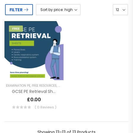
FILTER
FREE
EXAMINATION PE
,
FREE RESOURCES
,
GCSE PE
,
KEY STAGE 4 RESOURCES
,
REVISION RESO
GCSE PE Retrieval Sheets – Revision
£
0.00
( 0 Reviews )
Showing
13–13 of 13
Products