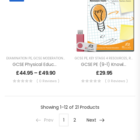
EXAMINATION PE
,
GCSE MODERATION
,
GCSE PE
GCSE PE
,
KEY STAGE 4 RESOURCES
,
KEY STAGE 4 RESOURCES
,
REVISION RESOURCES
GCSE Physical Education Moderation Practices
GCSE PE (9-1) Knowledge Organisers – Revision
£
44.95
–
£
49.90
£
29.95
( 0 Reviews )
( 0 Reviews )
Showing
1–12 of 21
Products
Prev
1
2
Next