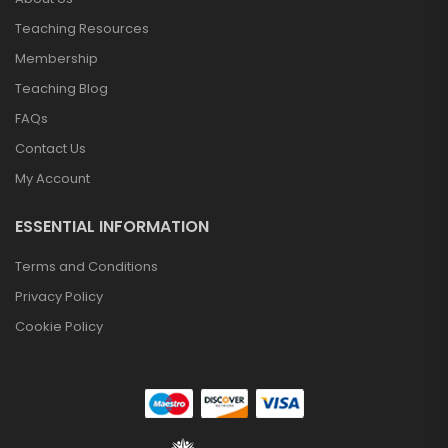
Teaching Resources
Membership
Teaching Blog
FAQs
Contact Us
My Account
ESSENTIAL INFORMATION
Terms and Conditions
Privacy Policy
Cookie Policy