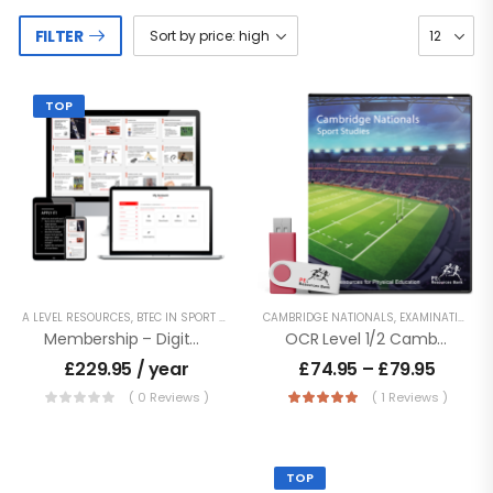
FILTER
TOP
A LEVEL RESOURCES
,
BTEC IN SPORT - LEVEL 2
CAMBRIDGE NATIONALS
,
BTEC NATIONALS - LEVEL 3
,
EXAMINATION PE
,
BTEC TECH 
Membership – Digital Access To Entire Product Catalogue
OCR Level 1/2 Cambridge Nationals – Sport Studies
£
229.95
/ year
£
74.95
–
£
79.95
( 0 Reviews )
( 1 Reviews )
TOP