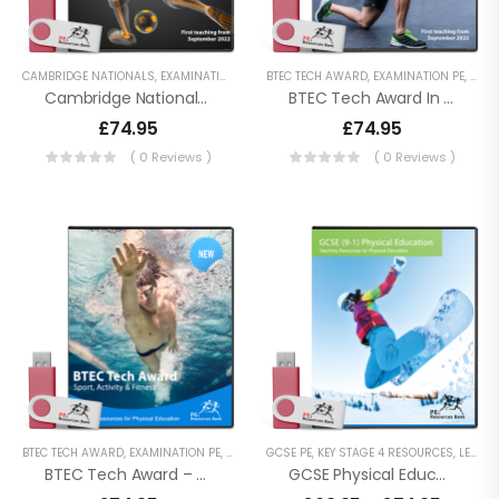
CAMBRIDGE NATIONALS
,
EXAMINATION PE
,
KEY STAGE 4 RESOURCES
BTEC TECH AWARD
,
EXAMINATION PE
,
LESSON POWERPO
,
KEY 
Cambridge National Sport Science – J828
BTEC Tech Award In Sport – 2022
£
74.95
£
74.95
( 0 Reviews )
( 0 Reviews )
BTEC TECH AWARD
,
EXAMINATION PE
,
KEY STAGE 4 RESOURCES
GCSE PE
,
KEY STAGE 4 RESOURCES
,
LESSON POWERPOINTS
,
LESSON POWERPOINTS
,
BTEC Tech Award – Sport, Activity And Fitness
GCSE Physical Education (9-1) AQA (8582)