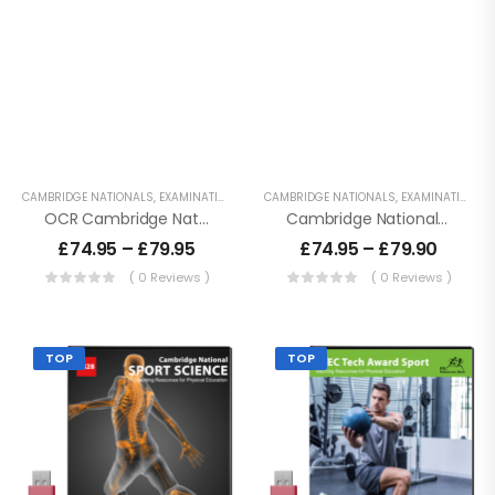
CAMBRIDGE NATIONALS
,
EXAMINATION PE
,
KEY STAGE 4 RESOURCES
CAMBRIDGE NATIONALS
,
LESSON POWERPO
,
EXAMINATION PE
OCR Cambridge Nationals – Sport Science
Cambridge National Sport Studies – J829
£
74.95
–
£
79.95
£
74.95
–
£
79.90
( 0 Reviews )
( 0 Reviews )
TOP
TOP