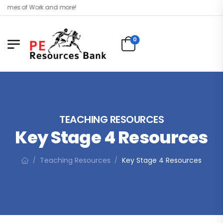
mes of Work and more!
0
TEACHING RESOURCES
Key Stage 4 Resources
Teaching Resources
Key Stage 4 Resources
/
/