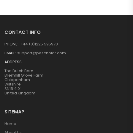
CONTACT INFO
PHONE:
+44 (0)1225 595970
EMAIL:
support@pescholar.com
ADDRESS:
The Dutch Barn
Bremhill Grove Farm
Chippenham
Wiltshire
SN15 4LX
United Kingdom
SITEMAP
Home
About Us