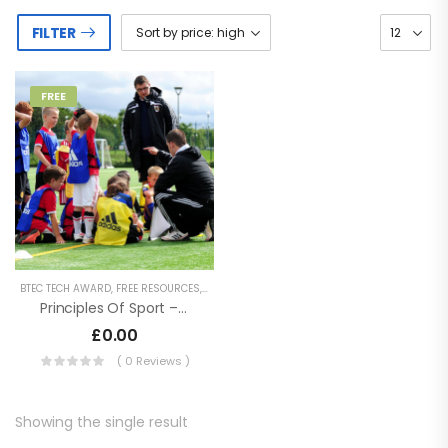
FILTER
FREE
BTEC TECH AWARD
,
FREE RESOURCES
,
KEY STAGE 4 RESOURCES
,
SECONDARY RESOURCE
Principles Of Sport – BTEC Tech Award In Sport, Activity And Fitness
£
0.00
( 0 Reviews )
Showing the single result