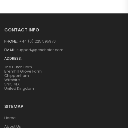
CONTACT INFO
PHONE:
+44 (0)1225 595970
EMAIL:
support@pescholar.com
ADDRESS:
The Dutch Barn
Bremhill Grove Farm
Chippenham
Wiltshire
SN15 4LX
United Kingdom
SITEMAP
Home
About Us