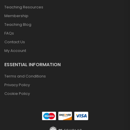
Teaching Resources
Membership
Teaching Blog
FAQs
Contact Us
My Account
ESSENTIAL INFORMATION
Terms and Conditions
BTEC Tech Award
Privacy Policy
In Sport – 2022
£
74.95
Cookie Policy
Cambridge
National Sport
Science – J828
£
74.95