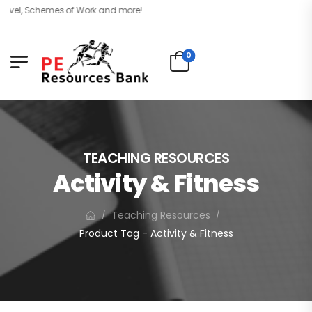
evel, Schemes of Work and more!
0
TEACHING RESOURCES
Activity & Fitness
Teaching Resources
/
/
Product Tag - Activity & Fitness