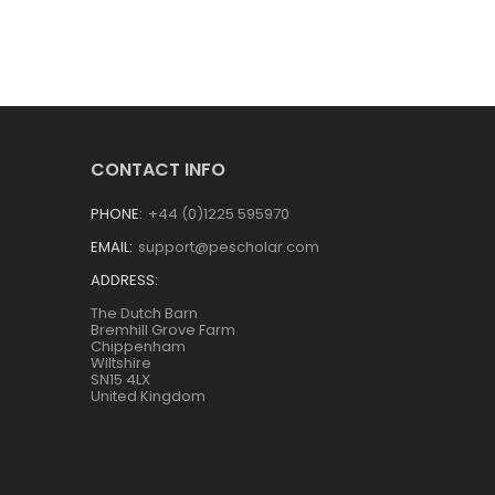
CONTACT INFO
PHONE:
+44 (0)1225 595970
EMAIL:
support@pescholar.com
ADDRESS:
The Dutch Barn
Bremhill Grove Farm
Chippenham
Wiltshire
SN15 4LX
United Kingdom