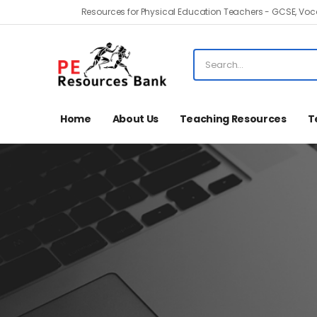
Resources for Physical Education Teachers - GCSE, Voca
Home
About Us
Teaching Resources
T