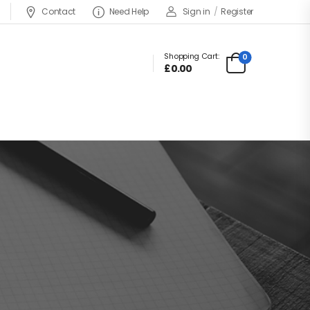
Contact
Need Help
Sign in
/
Register
Shopping Cart:
0
£
0.00