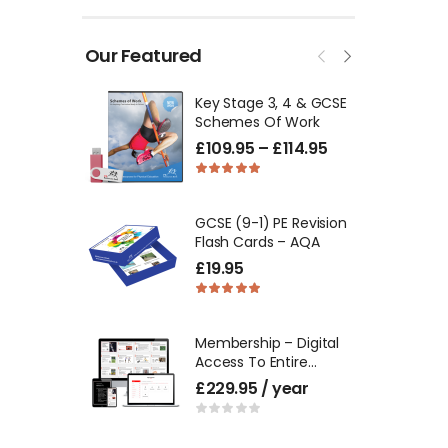
Our Featured
Key Stage 3, 4 & GCSE
Schemes Of Work
£
109.95
–
£
114.95
GCSE (9-1) PE Revision
Flash Cards – AQA
£
19.95
Membership – Digital
Access To Entire
Product Catalogue
£
229.95
/ year