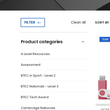
Clean All
FILTER
SORT BY 
TOP
Product categories
A Level Resources
Assessment
BTEC in Sport - Level 2
BTEC Nationals - Level 3
BTEC Tech Award
EXAMINATI
Cambridge Nationals