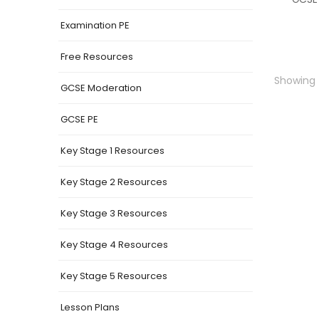
Examination PE
Free Resources
Showing t
GCSE Moderation
GCSE PE
Key Stage 1 Resources
Key Stage 2 Resources
Key Stage 3 Resources
Key Stage 4 Resources
Key Stage 5 Resources
Lesson Plans