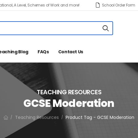
tional, A Level, Schemes of Work and more!
School Order Form
eaching Blog
FAQs
Contact Us
TEACHING RESOURCES
GCSE Moderation
Teaching Resources
Product Tag - GCSE Moderation
/
/