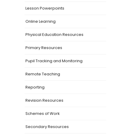
Lesson Powerpoints
Online Learning
Physical Education Resources
Primary Resources
Pupil Tracking and Monitoring
Remote Teaching
Reporting
Revision Resources
Schemes of Work
Secondary Resources