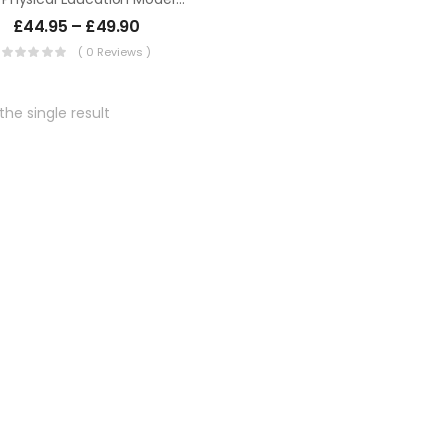
£
44.95
–
£
49.90
( 0 Reviews )
he single result