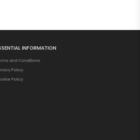
SSENTIAL INFORMATION
erms and Conditions
ivacy Policy
okie Policy