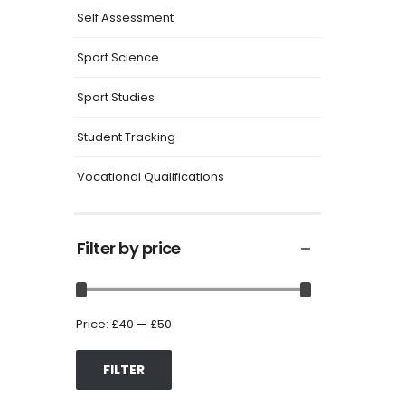
Self Assessment
Sport Science
Sport Studies
Student Tracking
Vocational Qualifications
Filter by price
Price:
£40
—
£50
FILTER