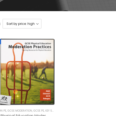
:
ON PE
,
GCSE MODERATION
,
GCSE PE
,
KEY STAGE 4 RESOURCES
GCSE Physical Education Moderation Practices