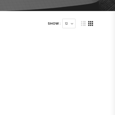
SHOW :