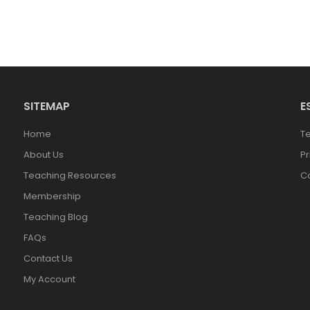
SITEMAP
E
Home
T
About Us
Pr
Teaching Resources
Co
Membership
Teaching Blog
FAQs
Contact Us
My Account