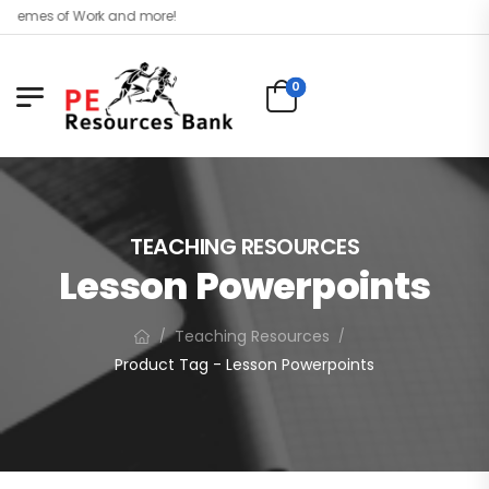
es of Work and more!
0
TEACHING RESOURCES
Lesson Powerpoints
Teaching Resources
/
/
Product Tag - Lesson Powerpoints