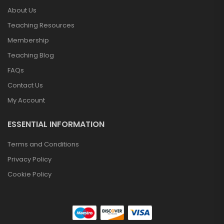
About Us
Teaching Resources
Membership
Teaching Blog
FAQs
Contact Us
My Account
ESSENTIAL INFORMATION
Terms and Conditions
Privacy Policy
Cookie Policy