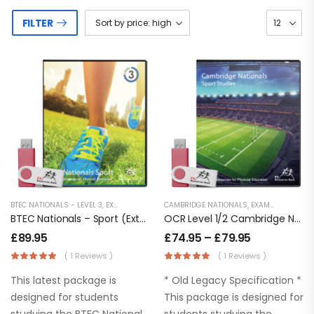
FILTER
BTEC NATIONALS - LEVEL 3
,
EXAMINATION PE
,
CAMBRIDGE NATIONALS
KEY STAGE 5 RESOURCES
,
EXAMINATION PE
,
LESSON POWERP
,
BTEC Nationals – Sport (Extended Certificate) Level 3
OCR Level 1/2 Cambridge Nationals – Sport Studies
£
89.95
£
74.95
–
£
79.95
( 1 Reviews )
( 1 Reviews )
This latest package is
* Old Legacy Specification *
designed for students
This package is designed for