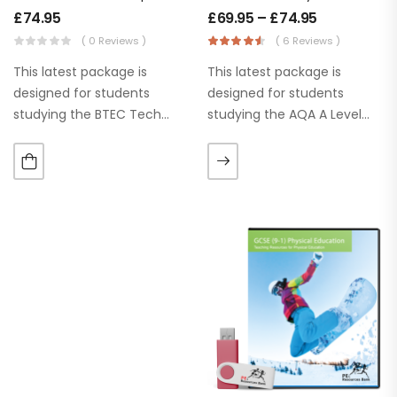
£
74.95
£
69.95
–
£
74.95
( 0 Reviews )
( 6 Reviews )
This latest package is
This latest package is
designed for students
designed for students
studying the BTEC Tech
studying the AQA A Level
Award – Sport, Activity and
Year 1 Physical Education
Fitness. These PowerPoints
Specification. Our ‘Learn
are up to date and ready to
it’, ‘Apply It’ and ‘Practice it’
use for the current…
section help students to
use or apply…