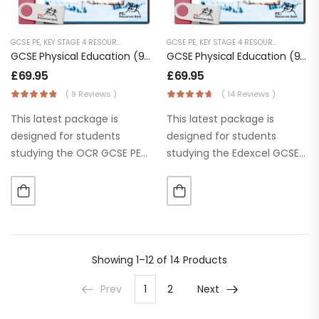
GCSE PE
,
KEY STAGE 4 RESOURCES
,
LESSON POWERPOINTS
GCSE PE
,
KEY STAGE 4 RESOURCES
,
SECONDARY RESOURCES
,
LESSON
GCSE Physical Education (9-1) OCR (J587) [Digital Download]
GCSE Physical Education (9-1) Edexcel
£
69.95
£
69.95
( 9 Reviews )
( 14 Reviews )
This latest package is
This latest package is
designed for students
designed for students
studying the OCR GCSE PE
studying the Edexcel GCSE
specification. Our ‘Learn
PE specification. Our ‘Learn
it’, ‘Apply It’ and ‘Practice it’
it’, ‘Apply It’ and ‘Practice it’
section help students to
section help students to
use or apply knowledge
use or apply knowledge
straightaway. The
straightaway. The
PowerPoints are…
PowerPoints…
Showing
1–12 of 14
Products
Prev
1
2
Next