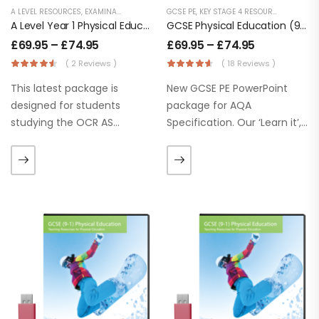
A LEVEL RESOURCES
,
EXAMINATION PE
,
KEY STAGE 5 RESOURCES
GCSE PE
,
KEY STAGE 4 RESOURCES
,
LESSON POWERPOINTS
,
LESSON
A Level Year 1 Physical Education – OCR (H155) Specification
GCSE Physical Education (9-1) AQA (8582)
£
69.95
–
£
74.95
£
69.95
–
£
74.95
( 2 Reviews )
( 18 Reviews )
This latest package is
New GCSE PE PowerPoint
designed for students
package for AQA
studying the OCR AS
Specification. Our ‘Learn it’,
Level Physical
‘Apply It’ and ‘Practice it’
Education 2016 Specification.
section help students to
Our ‘Learn it’, ‘Apply It’ and
use or apply knowledge
‘Practice it’ section help
straightaway. We’re
students to use or apply
confident our GCSE lessons
knowledge
will inspire…
straightaway. These
PowerPoints are…