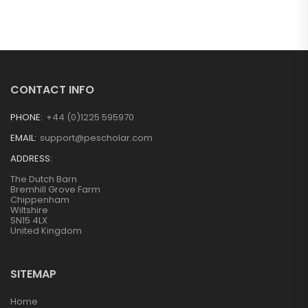
CONTACT INFO
PHONE:
+44 (0)1225 595970
EMAIL:
support@pescholar.com
ADDRESS:
The Dutch Barn
Bremhill Grove Farm
Chippenham
Wiltshire
SN15 4LX
United Kingdom
SITEMAP
Home