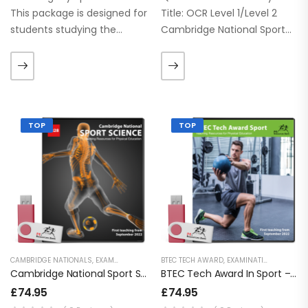
This package is designed for
Title: OCR Level 1/Level 2
students studying the
Cambridge National Sport
Cambridge Nationals Sport
Studies Qualification
Science – Level 1/2. Need
number: J829 This latest
your resources right away?
package is designed for
This product is available to…
students studying the CNAT
J829 Sport Studies. These
TOP
TOP
PowerPoints are up to…
CAMBRIDGE NATIONALS
,
EXAMINATION PE
,
KEY STAGE 4 RESOURCES
BTEC TECH AWARD
,
EXAMINATION PE
,
LESSON POWERPOI
,
KEY S
Cambridge National Sport Science – J828
BTEC Tech Award In Sport – 2022
£
74.95
£
74.95