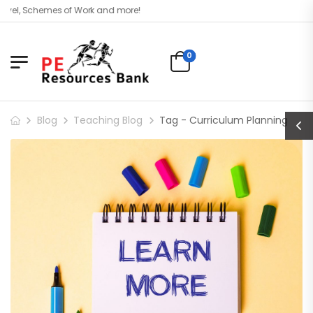
evel, Schemes of Work and more!
0
Blog
Teaching Blog
Tag - Curriculum Planning