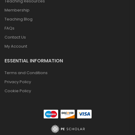
Teaching Resources
Membership
Teaching Blog
FAQs
Contact Us
My Account
ESSENTIAL INFORMATION
Terms and Conditions
Privacy Policy
Cookie Policy