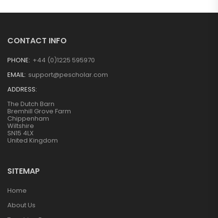
CONTACT INFO
PHONE:
+44 (0)1225 595970
EMAIL:
support@pescholar.com
ADDRESS:
The Dutch Barn
Bremhill Grove Farm
Chippenham
Wiltshire
SN15 4LX
United Kingdom
SITEMAP
Home
About Us