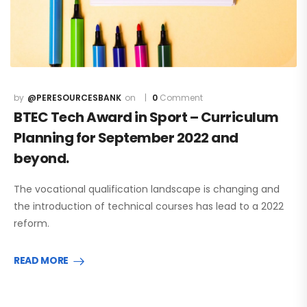
@PERESOURCESBANK
0
Comment
BTEC Tech Award in Sport – Curriculum
Planning for September 2022 and
beyond.
The vocational qualification landscape is changing and
the introduction of technical courses has lead to a 2022
reform.
READ MORE