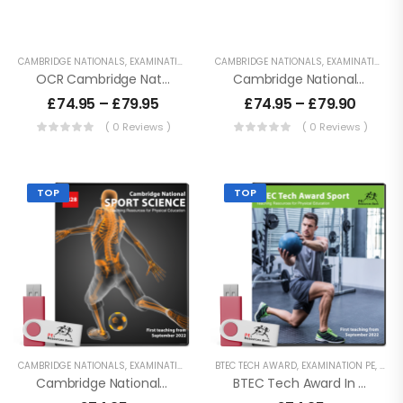
CAMBRIDGE NATIONALS
,
EXAMINATION PE
,
KEY STAGE 4 RESOURCES
CAMBRIDGE NATIONALS
,
LESSON POWERPO
,
EXAMINATION PE
OCR Cambridge Nationals – Sport Science
Cambridge National Sport Studies – J829
£
74.95
–
£
79.95
£
74.95
–
£
79.90
( 0 Reviews )
( 0 Reviews )
TOP
TOP
CAMBRIDGE NATIONALS
,
EXAMINATION PE
,
KEY STAGE 4 RESOURCES
BTEC TECH AWARD
,
EXAMINATION PE
,
LESSON POWERPO
,
KEY 
Cambridge National Sport Science – J828
BTEC Tech Award In Sport – 2022