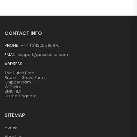
CONTACT INFO
PHONE:
+44 (0)1225 595970
EMAIL:
support@pescholar.com
ADDRESS:
The Dutch Barn
Bremhill Grove Farm
Chippenham
Wiltshire
SN15 4LX
United Kingdom
SITEMAP
Home
About Us