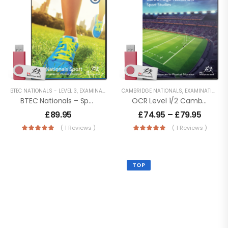
BTEC NATIONALS - LEVEL 3
,
EXAMINATION PE
,
CAMBRIDGE NATIONALS
KEY STAGE 5 RESOURCES
,
EXAMINATION PE
,
LESSON POWER
BTEC Nationals – Sport (Extended Certificate) Level 3
OCR Level 1/2 Cambridge Nationals – Sport Studies
£
89.95
£
74.95
–
£
79.95
( 1 Reviews )
( 1 Reviews )
TOP