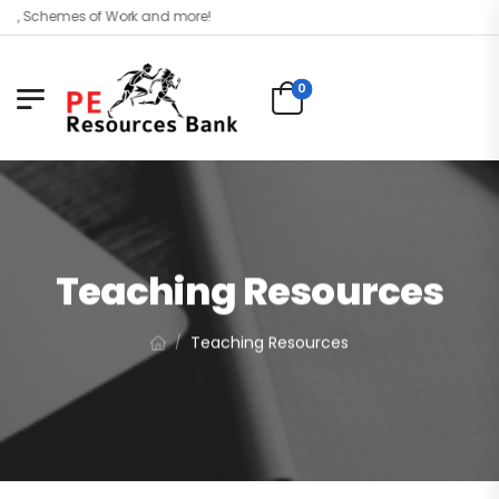
 Schemes of Work and more!
0
Teaching Resources
Teaching Resources
/