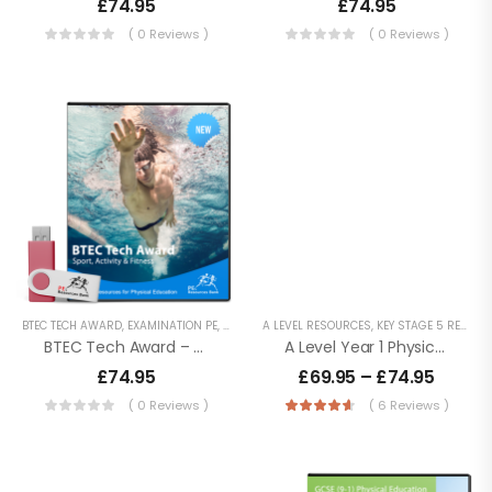
£
74.95
£
74.95
( 0 Reviews )
( 0 Reviews )
BTEC Tech Award
In Sport – 2022
£
74.95
Cambridge
National Sport
Science – J828
£
74.95
Cambridge
BTEC TECH AWARD
,
EXAMINATION PE
,
KEY STAGE 4 RESOURCES
A LEVEL RESOURCES
,
LESSON POWERPOINTS
,
KEY STAGE 5 RESOURCES
,
National Sport
BTEC Tech Award – Sport, Activity And Fitness
A Level Year 1 Physical Education – AQA (7581) Specification
Studies – J829
£
74.95
–
£
74.95
£
69.95
–
£
74.95
£
79.90
( 0 Reviews )
( 6 Reviews )