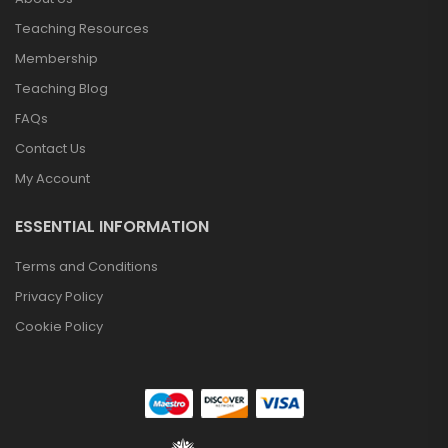
Teaching Resources
Membership
Teaching Blog
FAQs
Contact Us
My Account
ESSENTIAL INFORMATION
Terms and Conditions
Privacy Policy
Cookie Policy