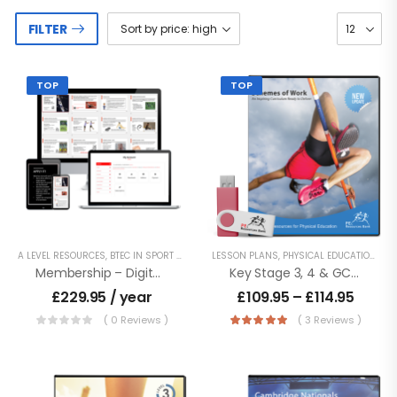
FILTER
TOP
TOP
A LEVEL RESOURCES
,
BTEC IN SPORT - LEVEL 2
LESSON PLANS
,
BTEC NATIONALS - LEVEL 3
,
PHYSICAL EDUCATION RESOURCES
,
BTEC TECH 
Membership – Digital Access To Entire Product Catalogue
Key Stage 3, 4 & GCSE Schemes Of Work
£
229.95
/ year
£
109.95
–
£
114.95
( 0 Reviews )
( 3 Reviews )