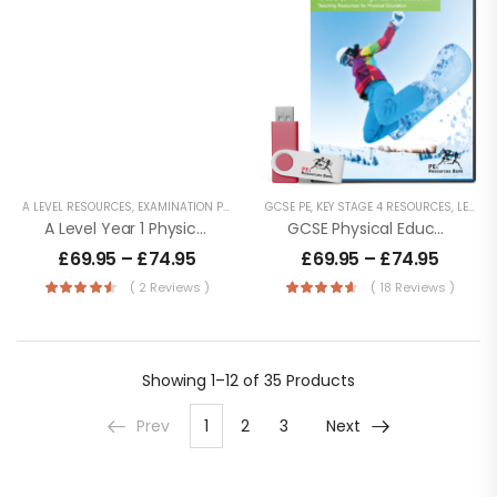
A LEVEL RESOURCES
,
EXAMINATION PE
,
KEY STAGE 5 RESOURCES
GCSE PE
,
KEY STAGE 4 RESOURCES
,
LESSON POWERPOINT
,
LESSON POWERPOINTS
A Level Year 1 Physical Education – OCR (H155) Specification
GCSE Physical Education (9-1) AQA (8582)
£
69.95
–
£
74.95
£
69.95
–
£
74.95
( 2 Reviews )
( 18 Reviews )
Showing
1–12 of 35
Products
Prev
1
2
3
Next