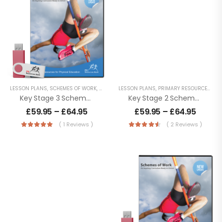
LESSON PLANS
,
SCHEMES OF WORK
,
SECONDARY RESOURCES
LESSON PLANS
,
PRIMARY RESOURCES
,
SC
Key Stage 3 Schemes Of Work
Key Stage 2 Schemes Of Work
£
59.95
–
£
64.95
£
59.95
–
£
64.95
( 1 Reviews )
( 2 Reviews )