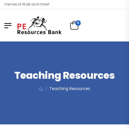
hemes of Work and more!
0
Teaching Resources
Teaching Resources
/