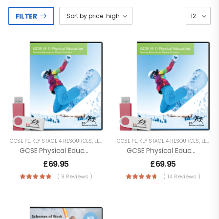
FILTER
GCSE PE
,
KEY STAGE 4 RESOURCES
,
LESSON POWERPOINTS
GCSE PE
,
KEY STAGE 4 RESOURCES
,
SECONDARY RESOURCES
,
LESSON POWERPOINTS
GCSE Physical Education (9-1) OCR (J587) [Digital Download]
GCSE Physical Education (9-1) Edexcel
£
69.95
£
69.95
( 9 Reviews )
( 14 Reviews )