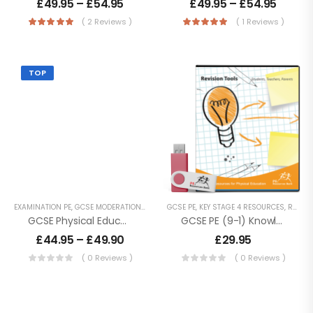
£
49.95
–
£
54.95
£
49.95
–
£
54.95
( 2 Reviews )
( 1 Reviews )
BTEC Tech Award
In Sport – 2022
£
74.95
TOP
Cambridge
National Sport
Science – J828
£
74.95
Cambridge
EXAMINATION PE
,
GCSE MODERATION
,
GCSE PE
GCSE PE
,
KEY STAGE 4 RESOURCES
,
KEY STAGE 4 RESOURCES
,
REVISION RESOURCES
National Sport
GCSE Physical Education Moderation Practices
GCSE PE (9-1) Knowledge Organisers – Revision
Studies – J829
£
74.95
–
£
44.95
–
£
49.90
£
29.95
£
79.90
( 0 Reviews )
( 0 Reviews )