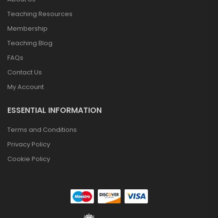
Teaching Resources
Membership
Teaching Blog
FAQs
Contact Us
My Account
ESSENTIAL INFORMATION
Terms and Conditions
Privacy Policy
Cookie Policy