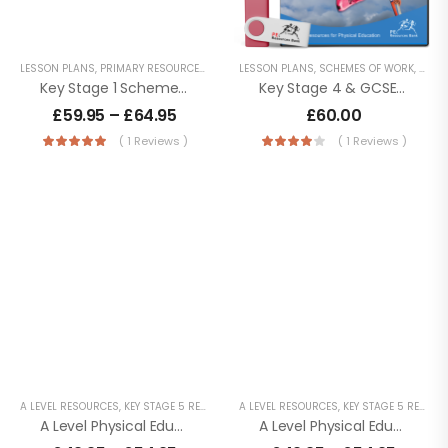
LESSON PLANS
,
PRIMARY RESOURCES
,
SCHEMES OF WORK
LESSON PLANS
,
SCHEMES OF WORK
,
SECO
Key Stage 1 Schemes Of Work
Key Stage 4 & GCSE Schemes Of Work
£
59.95
–
£
64.95
£
60.00
( 1 Reviews )
( 1 Reviews )
A LEVEL RESOURCES
,
KEY STAGE 5 RESOURCES
A LEVEL RESOURCES
,
LESSON POWERPOINTS
,
KEY STAGE 5 RESOURCES
,
PHYSICAL EDUC
A Level Physical Education – AQA (7582) – Year 2
A Level Physical Education – OCR (H555) – Year 2