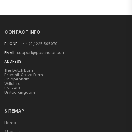
CONTACT INFO
PHONE:
+44 (0)1225 595970
EMAIL:
support@pescholar.com
ADDRESS:
The Dutch Barn
Bremhill Grove Farm
Chippenham
Wiltshire
SN15 4LX
United Kingdom
SITEMAP
Home
About Us