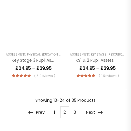
ASSESSMENT
,
PHYSICAL EDUCATION RESOURCES
ASSESSMENT
,
PUPIL TRACKING AND MONITORING
,
KEY STAGE 1 RESOURCES
,
KE
,
Key Stage 3 Pupil Assessment Tracker – Life With No Levels
KS1 & 2 Pupil Assessment Tracker
£
24.95
–
£
29.95
£
24.95
–
£
29.95
( 3 Reviews )
( 1 Reviews )
Showing
13–24 of 35
Products
Prev
1
2
3
Next