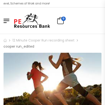
Level, Schemes of Work and more!
0
12 Minute Cooper Run recording sheet
cooper run_edited