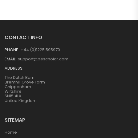
CONTACT INFO
PHONE:
+44 (0)1225 595970
EMAIL:
support@pescholar.com
ADDRESS:
The Dutch Barn
Bremhill Grove Farm
Chippenham
Wiltshire
SN15 4LX
United Kingdom
SITEMAP
Home