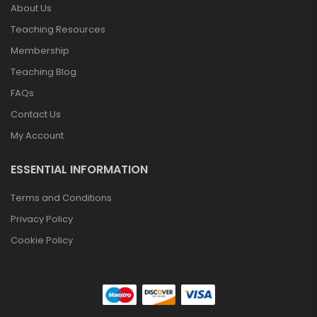
About Us
Teaching Resources
Membership
Teaching Blog
FAQs
Contact Us
My Account
ESSENTIAL INFORMATION
Terms and Conditions
Privacy Policy
Cookie Policy