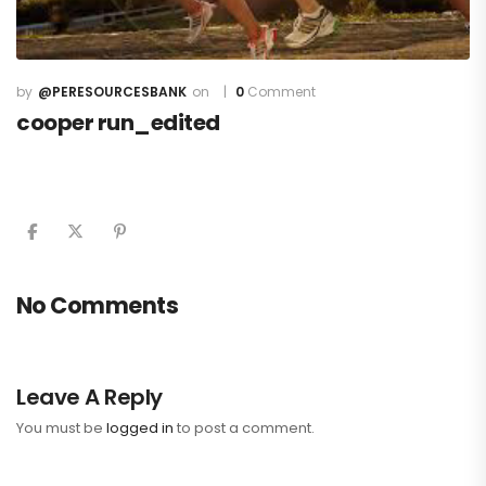
@PERESOURCESBANK
0
Comment
cooper run_edited
No Comments
Leave A Reply
You must be
logged in
to post a comment.