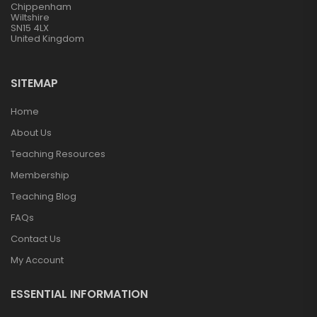
Chippenham
Wiltshire
SN15 4LX
United Kingdom
SITEMAP
Home
About Us
Teaching Resources
Membership
Teaching Blog
FAQs
Contact Us
My Account
ESSENTIAL INFORMATION