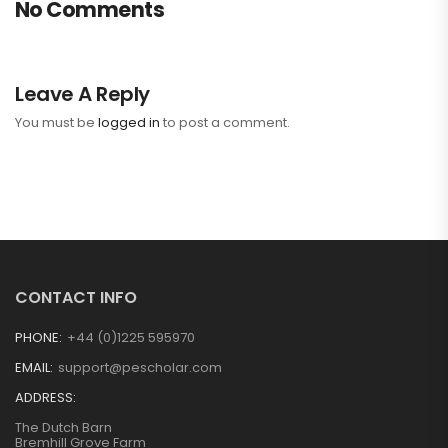
No Comments
Leave A Reply
You must be
logged in
to post a comment.
CONTACT INFO
PHONE:
+44 (0)1225 595970
EMAIL:
support@pescholar.com
ADDRESS:
The Dutch Barn
Bremhill Grove Farm