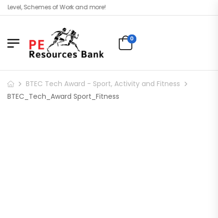
 Level, Schemes of Work and more!
0
BTEC Tech Award - Sport, Activity and Fitness
BTEC_Tech_Award Sport_Fitness