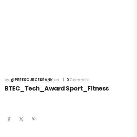
@PERESOURCESBANK
0
Comment
BTEC_Tech_Award Sport_Fitness