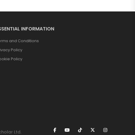
SSENTIAL INFORMATION
erms and Conditions
ivacy Policy
okie Policy
holar Ltd.