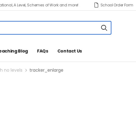
tional, A Level, Schemes of Work and more!
School Order Form
eaching Blog
FAQs
Contact Us
h no levels
tracker_enlarge