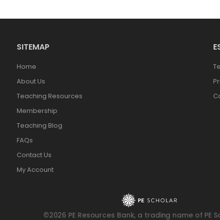
SITEMAP
E
Home
T
About Us
Pr
Teaching Resources
Co
Membership
Teaching Blog
FAQs
Contact Us
My Account
©2026 PE Resources Bank, a trading name of PE Sc