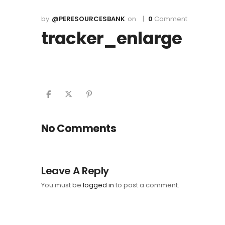
@PERESOURCESBANK
0
Comment
tracker_enlarge
No Comments
Leave A Reply
You must be
logged in
to post a comment.