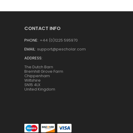
CONTACT INFO
PHONE:
+44 (0)1225 595970
EMAIL:
support@pescholar.com
ADDRESS:
The Dutch Barn
Bremhill Grove Farm
Chippenham
Wiltshire
SN15 4LX
United Kingdom