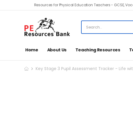
Resources for Physical Education Teachers - GCSE, Voca
Home
About Us
Teaching Resources
T
Key Stage 3 Pupil Assessment Tracker - Life wit