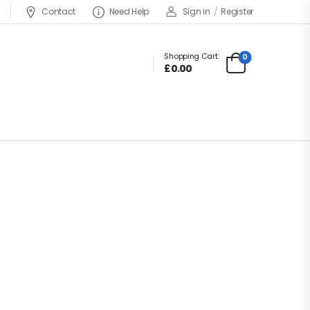
Contact
Need Help
Sign in
/
Register
Shopping Cart:
0
£0.00