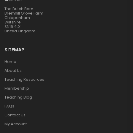
The Dutch Barn
Bremhill Grove Farm
Chippenham
Wiltshire
SN15 4LX
United Kingdom
SITEMAP
Home
About Us
Teaching Resources
Membership
Teaching Blog
FAQs
Contact Us
My Account