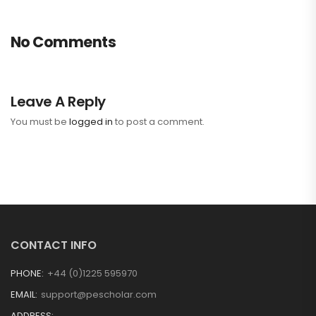
No Comments
Leave A Reply
You must be
logged in
to post a comment.
CONTACT INFO
PHONE:
+44 (0)1225 595970
EMAIL:
support@pescholar.com
ADDRESS: