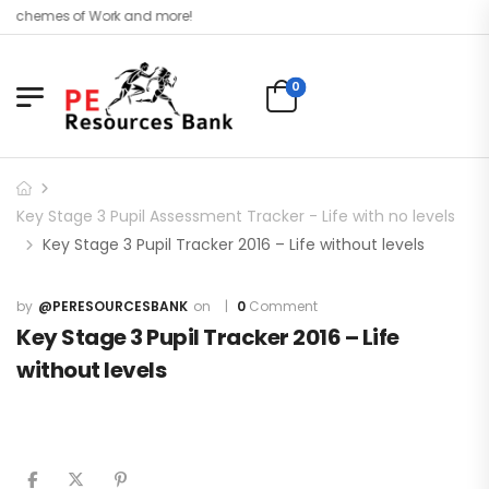
, Schemes of Work and more!
0
Key Stage 3 Pupil Assessment Tracker - Life with no levels
Key Stage 3 Pupil Tracker 2016 – Life without levels
@PERESOURCESBANK
0
Comment
Key Stage 3 Pupil Tracker 2016 – Life
without levels