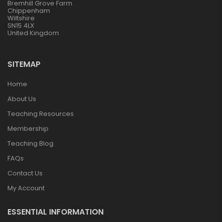
Bremhill Grove Farm
Chippenham
Wiltshire
SN15 4LX
United Kingdom
SITEMAP
Home
About Us
Teaching Resources
Membership
Teaching Blog
FAQs
Contact Us
My Account
ESSENTIAL INFORMATION