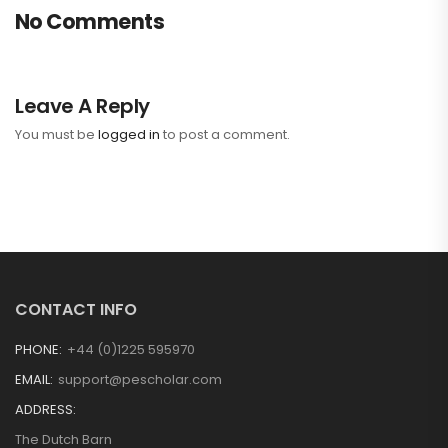
No Comments
Leave A Reply
You must be
logged in
to post a comment.
CONTACT INFO
PHONE:
+44 (0)1225 595970
EMAIL:
support@pescholar.com
ADDRESS:
The Dutch Barn