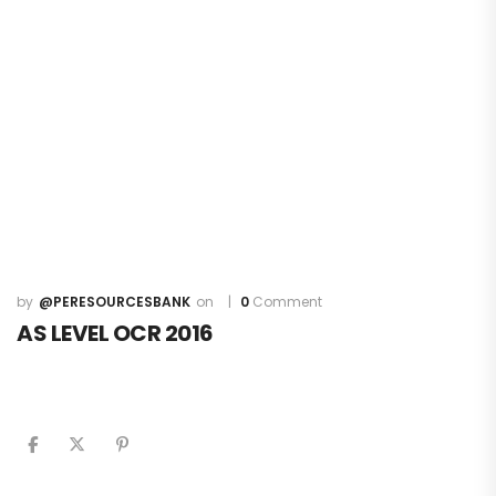
@PERESOURCESBANK
0
Comment
AS LEVEL OCR 2016