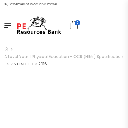
vel, Schemes of Work and more!
0
A Level Year 1 Physical Education - OCR (H155) Specification
AS LEVEL OCR 2016