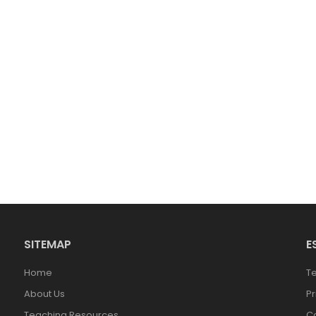
SITEMAP
E
Home
T
About Us
Pr
Teaching Resources
Co