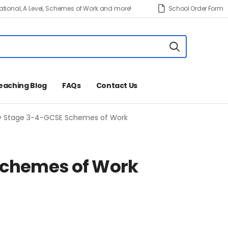
tional, A Level, Schemes of Work and more!
School Order Form
eaching Blog
FAQs
Contact Us
y Stage 3-4-GCSE Schemes of Work
Schemes of Work