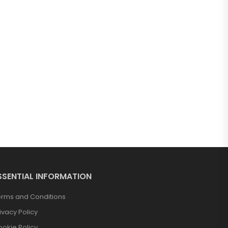
SSENTIAL INFORMATION
erms and Conditions
ivacy Policy
okie Policy