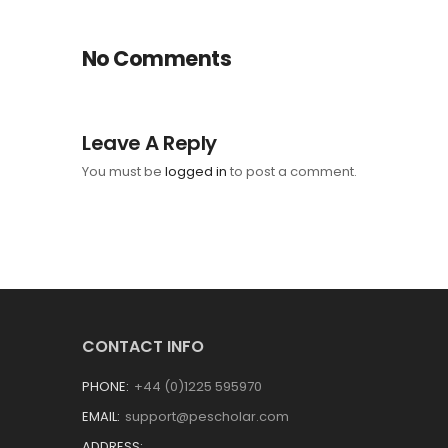
No Comments
Leave A Reply
You must be
logged in
to post a comment.
CONTACT INFO
PHONE:
+44 (0)1225 595970
EMAIL:
support@pescholar.com
ADDRESS: