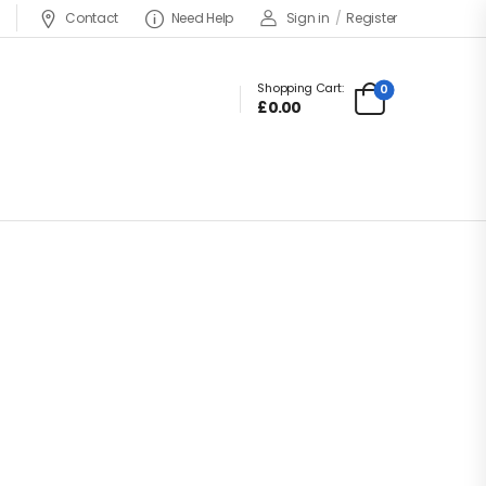
Contact
Need Help
Sign in
/
Register
Shopping Cart:
0
£
0.00