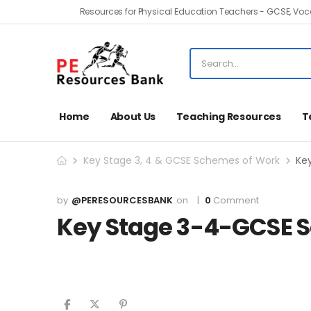
Resources for Physical Education Teachers - GCSE, Voca
Home
About Us
Teaching Resources
T
Key Stage 3, 4 & GCSE Schemes of Work
Ke
@PERESOURCESBANK
0
Comment
Key Stage 3-4-GCSE 