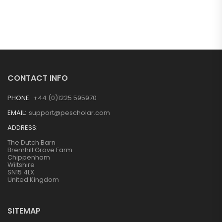
CONTACT INFO
PHONE:
+44 (0)1225 595970
EMAIL:
support@pescholar.com
ADDRESS:
The Dutch Barn
Bremhill Grove Farm
Chippenham
Wiltshire
SN15 4LX
United Kingdom
SITEMAP