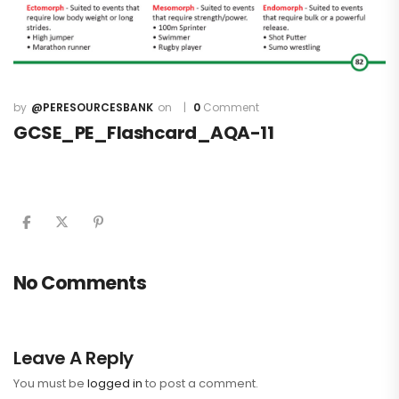
@PERESOURCESBANK
0
Comment
GCSE_PE_Flashcard_AQA-11
No Comments
Leave A Reply
You must be
logged in
to post a comment.