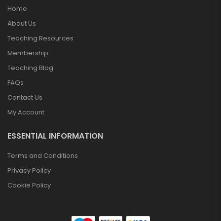
Home
About Us
Teaching Resources
Membership
Teaching Blog
FAQs
Contact Us
My Account
ESSENTIAL INFORMATION
Terms and Conditions
Privacy Policy
Cookie Policy