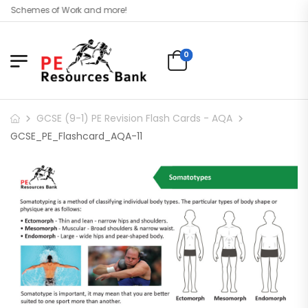
l, Schemes of Work and more!
0
GCSE (9-1) PE Revision Flash Cards - AQA
GCSE_PE_Flashcard_AQA-11