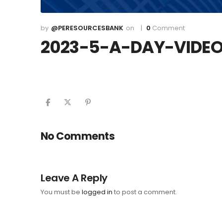
@PERESOURCESBANK
0
Comment
2023-5-A-DAY-VIDE
No Comments
Leave A Reply
You must be
logged in
to post a comment.