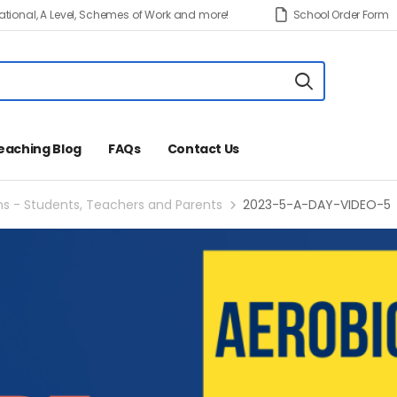
tional, A Level, Schemes of Work and more!
School Order Form
eaching Blog
FAQs
Contact Us
ns - Students, Teachers and Parents
2023-5-A-DAY-VIDEO-5