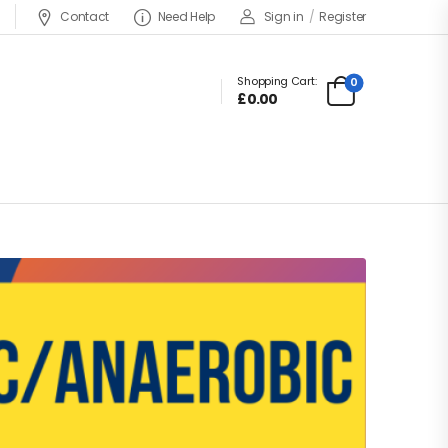
Contact
Need Help
Sign in
/
Register
Shopping Cart:
0
£
0.00