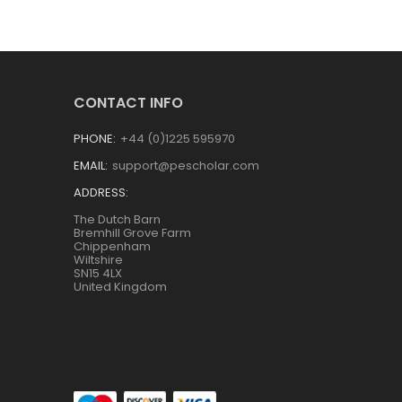
CONTACT INFO
PHONE:
+44 (0)1225 595970
EMAIL:
support@pescholar.com
ADDRESS:
The Dutch Barn
Bremhill Grove Farm
Chippenham
Wiltshire
SN15 4LX
United Kingdom