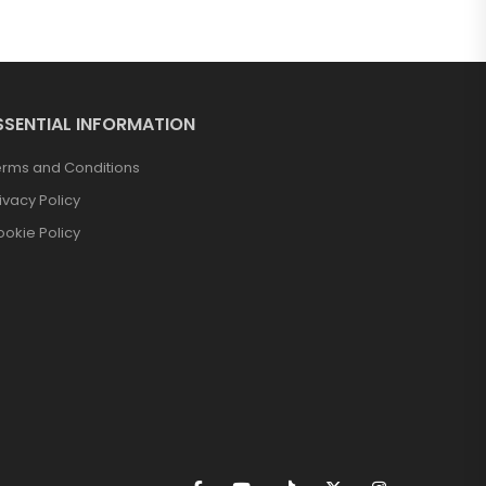
SSENTIAL INFORMATION
erms and Conditions
ivacy Policy
okie Policy