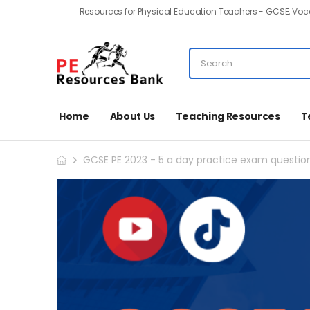
Resources for Physical Education Teachers - GCSE, Voca
Home
About Us
Teaching Resources
T
GCSE PE 2023 - 5 a day practice exam questio