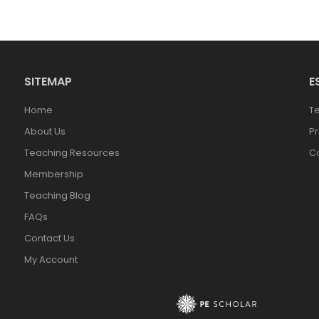
SITEMAP
E
Home
T
About Us
Pr
Teaching Resources
Co
Membership
Teaching Blog
FAQs
Contact Us
My Account