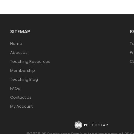
SITEMAP
E
Home
T
About Us
Pr
Teaching Resources
Co
Membership
Teaching Blog
FAQs
Contact Us
My Account