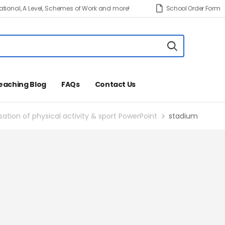
tional, A Level, Schemes of Work and more!
School Order Form
eaching Blog
FAQs
Contact Us
tion of physical activity & sport PowerPoint
stadium