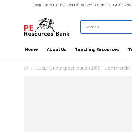
Resources for Physical Education Teachers - GCSE, Voca
Home
About Us
Teaching Resources
T
GCSE PE New Specification 2016 - Commercialisa