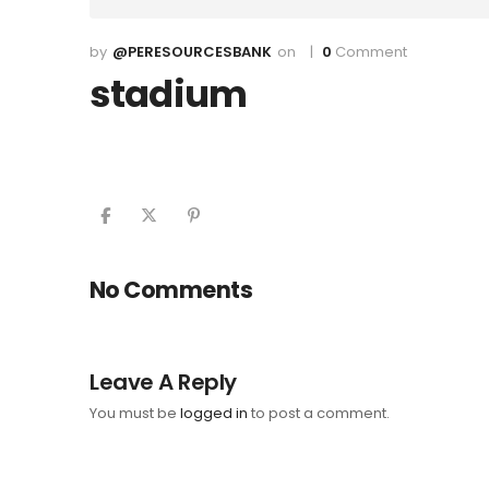
@PERESOURCESBANK
0
Comment
stadium
No Comments
Leave A Reply
You must be
logged in
to post a comment.