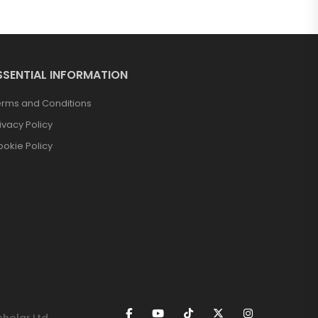
SSENTIAL INFORMATION
erms and Conditions
ivacy Policy
okie Policy