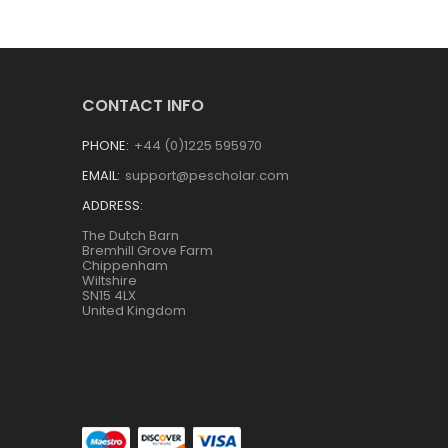
CONTACT INFO
PHONE:
+44 (0)1225 595970
EMAIL:
support@pescholar.com
ADDRESS:
The Dutch Barn
Bremhill Grove Farm
Chippenham
Wiltshire
SN15 4LX
United Kingdom