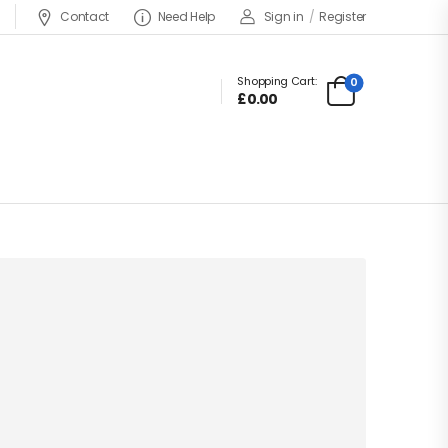
Contact
Need Help
Sign in
/
Register
Shopping Cart:
0
£
0.00