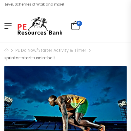
 Level, Schemes of Work and more!
0
PE Do Now/Starter Activity & Timer
sprinter-start-usain-bolt