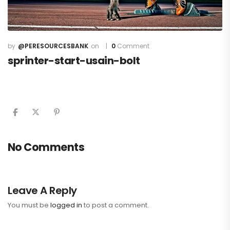
@PERESOURCESBANK
0
Comment
sprinter-start-usain-bolt
No Comments
Leave A Reply
You must be
logged in
to post a comment.