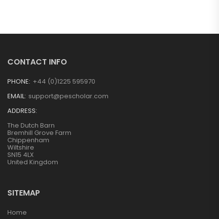
CONTACT INFO
PHONE:
+44 (0)1225 595970
EMAIL:
support@pescholar.com
ADDRESS:
The Dutch Barn
Bremhill Grove Farm
Chippenham
Wiltshire
SN15 4LX
United Kingdom
SITEMAP
Home