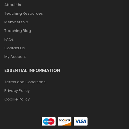
About Us
Teaching Resources
Membership
Teaching Blog
FAQs
Contact Us
My Account
ESSENTIAL INFORMATION
Terms and Conditions
Privacy Policy
Cookie Policy